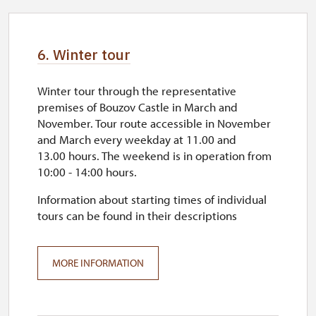
6. Winter tour
Winter tour through the representative
premises of Bouzov Castle in March and
November. Tour route accessible in November
and March every weekday at 11.00 and
13.00 hours. The weekend is in operation from
10:00 - 14:00 hours.
Information about starting times of individual
tours can be found in their descriptions
MORE INFORMATION