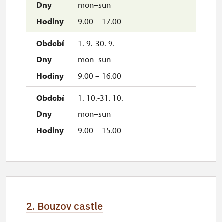
mon–sun
9.00 – 17.00
1. 9.-30. 9.
mon–sun
9.00 – 16.00
1. 10.-31. 10.
mon–sun
9.00 – 15.00
2. Bouzov castle