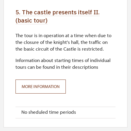
5. The castle presents itself II.
(basic tour)
The tour is in operation at a time when due to
the closure of the knight's hall, the traffic on
the basic circuit of the Castle is restricted.
Information about starting times of individual
tours can be found in their descriptions
MORE INFORMATION
No sheduled time periods