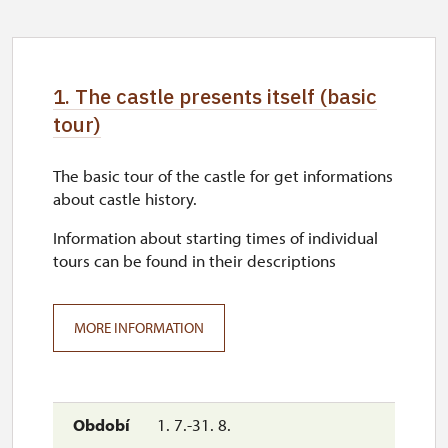
1. The castle presents itself (basic
tour)
The basic tour of the castle for get informations
about castle history.
Information about starting times of individual
tours can be found in their descriptions
MORE INFORMATION
1. 7.-31. 8.