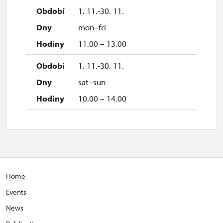
1. 11.-30. 11.
mon–fri
11.00 – 13.00
1. 11.-30. 11.
sat–sun
10.00 – 14.00
Home
E
vents
N
ews