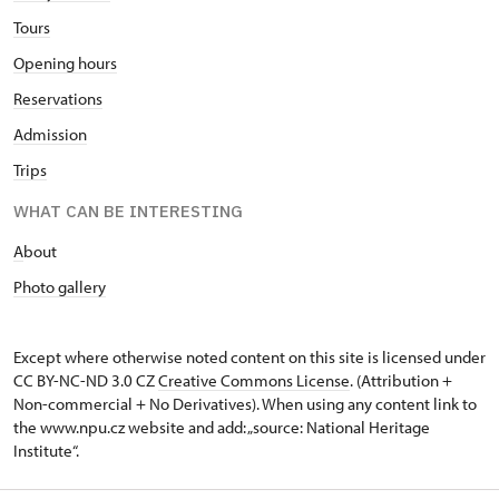
Tours
Opening hours
Reservations
Admission
Trips
WHAT CAN BE INTERESTING
A
bout
Photo gallery
Except where otherwise noted content on this site is licensed under
CC BY-NC-ND 3.0 CZ
Creative Commons License
. (Attribution +
Non-commercial + No Derivatives). When using any content link to
the www.npu.cz website and add: „source: National Heritage
Institute“.