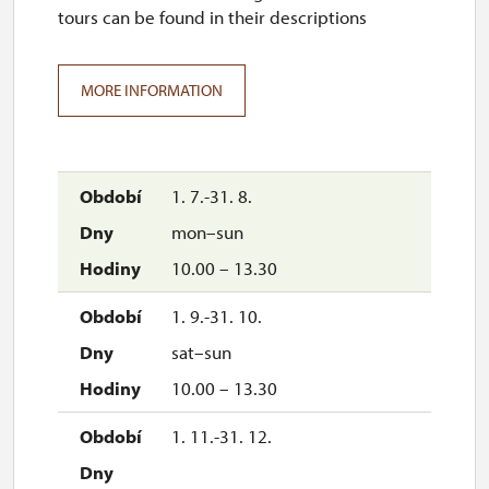
tours can be found in their descriptions
MORE INFORMATION
1. 7.-31. 8.
mon–sun
10.00 – 13.30
1. 9.-31. 10.
sat–sun
10.00 – 13.30
1. 11.-31. 12.