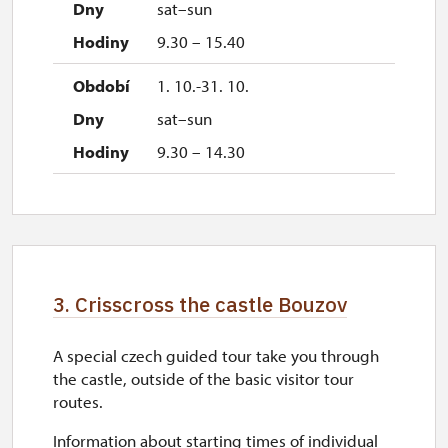
sat–sun
9.30 – 15.40
1. 10.-31. 10.
sat–sun
9.30 – 14.30
3. Crisscross the castle Bouzov
A special czech guided tour take you through
the castle, outside of the basic visitor tour
routes.
Information about starting times of individual