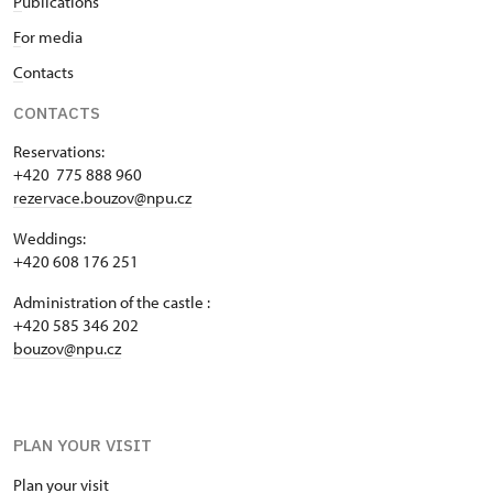
P
ublications
F
or media
C
ontacts
CONTACTS
Reservations:
+420 775 888 960
rezervace.bouzov@npu.cz
Weddings:
+420 608 176 251
Administration of the castle :
+420 585 346 202
bouzov@npu.cz
PLAN YOUR VISIT
Plan your visit