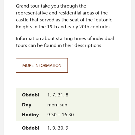
Grand tour take you through the
representative and residential areas of the
castle that served as the seat of the Teutonic
Knights in the 19th and early 20th centuries.
Information about starting times of individual
tours can be found in their descriptions
MORE INFORMATION
1. 7.-31. 8.
mon–sun
9.30 – 16.30
1. 9.-30. 9.