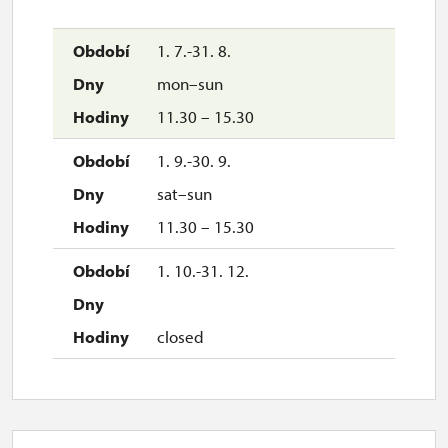
1. 7.-31. 8.
mon–sun
11.30 – 15.30
1. 9.-30. 9.
sat–sun
11.30 – 15.30
1. 10.-31. 12.
closed