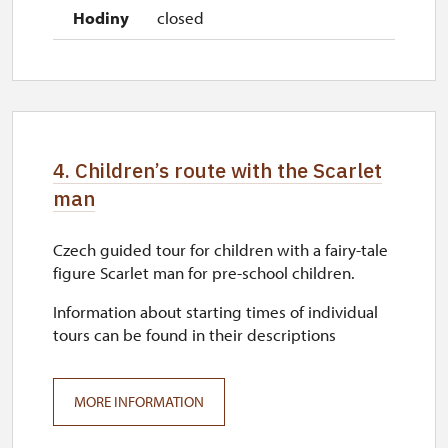
closed
4. Children’s route with the Scarlet
man
Czech guided tour for children with a fairy-tale
figure Scarlet man for pre-school children.
Information about starting times of individual
tours can be found in their descriptions
MORE INFORMATION