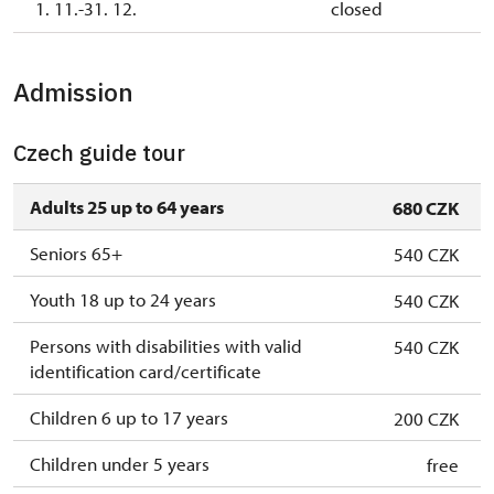
1. 11.-31. 12.
closed
Admission
Czech guide tour
Adults 25 up to 64 years
680 CZK
Seniors 65+
540 CZK
Youth 18 up to 24 years
540 CZK
Persons with disabilities with valid
540 CZK
identification card/certificate
Children 6 up to 17 years
200 CZK
Children under 5 years
free