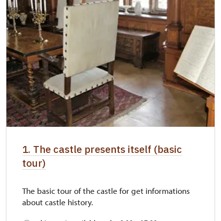
1. The castle presents itself (basic
tour)
The basic tour of the castle for get informations
about castle history.