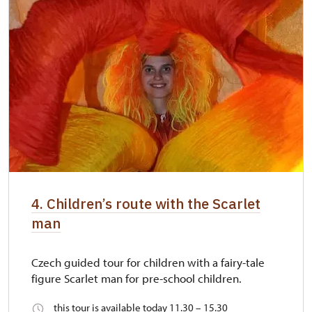
4. Children’s route with the Scarlet
man
Czech guided tour for children with a fairy-tale
figure Scarlet man for pre-school children.
this tour is available today 11.30 – 15.30