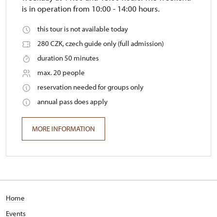
is in operation from 10:00 - 14:00 hours.
this tour is not available today
280 CZK, czech guide only (full admission)
duration 50 minutes
max. 20 people
reservation needed for groups only
annual pass does apply
MORE INFORMATION
Home
E
vents