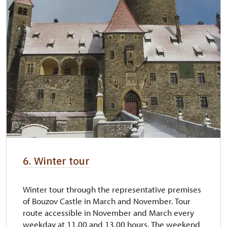
6. Winter tour
Winter tour through the representative premises
of Bouzov Castle in March and November. Tour
route accessible in November and March every
weekday at 11.00 and 13.00 hours. The weekend