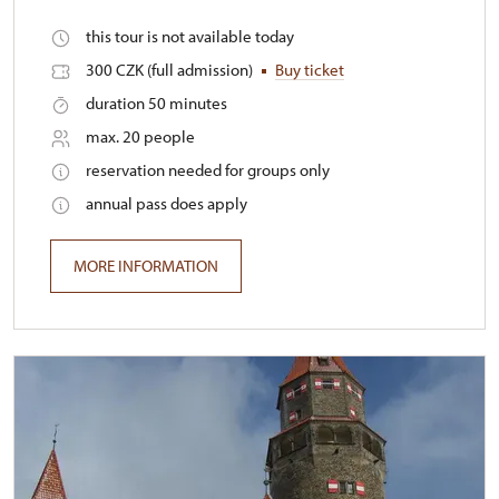
this tour is not available today
300 CZK (full admission)
Buy ticket
duration 50 minutes
max. 20 people
reservation needed for groups only
annual pass does apply
MORE INFORMATION