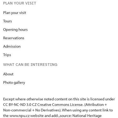
PLAN YOUR VISIT
Plan your visit
Tours
Opening hours
Reservations
Admission
Trips
WHAT CAN BE INTERESTING
A
bout
Photo gallery
Except where otherwise noted content on this site is licensed under
CC BY-NC-ND 3.0 CZ
Creative Commons License
. (Attribution +
Non-commercial + No Derivatives). When using any content link to
the www.npu.cz website and add: „source: National Heritage