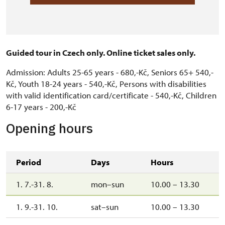
Guided tour in Czech only. Online ticket sales only.
Admission: Adults 25-65 years - 680,-Kč, Seniors 65+ 540,-
Kč, Youth 18-24 years - 540,-Kč, Persons with disabilities
with valid identification card/certificate - 540,-Kč, Children
6-17 years - 200,-Kč
Opening hours
Period
Days
Hours
1. 7.-31. 8.
mon–sun
10.00 – 13.30
1. 9.-31. 10.
sat–sun
10.00 – 13.30