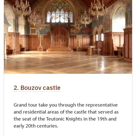
2. Bouzov castle
Grand tour take you through the representative
and residential areas of the castle that served as
the seat of the Teutonic Knights in the 19th and
early 20th centuries.