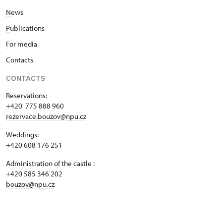
N
ews
P
ublications
F
or media
C
ontacts
CONTACTS
Reservations:
+420 775 888 960
rezervace.bouzov@npu.cz
Weddings:
+420 608 176 251
Administration of the castle :
+420 585 346 202
bouzov@npu.cz