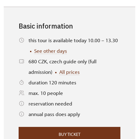
Basic information
this tour is available today 10.00 – 13.30
See other days
680 CZK, czech guide only (full
admission)
All prices
duration 120 minutes
max. 10 people
reservation needed
annual pass does apply
BUY TICKET