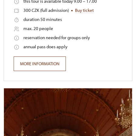
this tour is available today 9.00 – 17.00
300 CZK (full admission)
Buy ticket
duration 50 minutes
max. 20 people
reservation needed for groups only
annual pass does apply
MORE INFORMATION