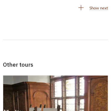
Person accompanying a disabled person
free
Show next
Person accompanying a school group of 15
free
pupils/students
Guide accompanying a group of at least 15
free
persons
"MK ČR" card *
not available
ICOMOS card *
not available
Other tours
Seasonal NPÚ ticket
free
Single NPÚ tickets
free
NPÚ card
free
"Náš člověk" card *
free
* Valid only for one person (card holder)