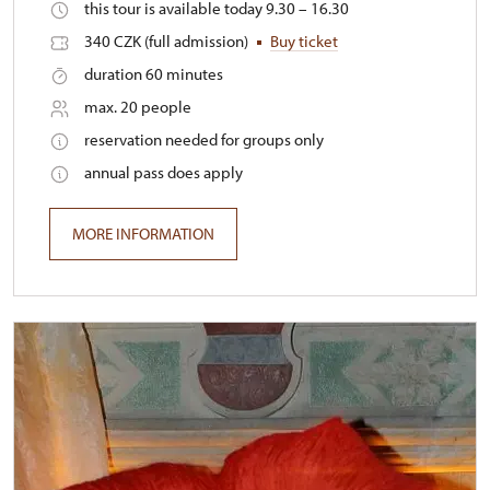
this tour is available today 9.30 – 16.30
340 CZK (full admission)
Buy ticket
duration 60 minutes
max. 20 people
reservation needed for groups only
annual pass does apply
MORE INFORMATION