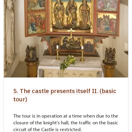
5. The castle presents itself II. (basic
tour)
The tour is in operation at a time when due to the
closure of the knight's hall, the traffic on the basic
circuit of the Castle is restricted.