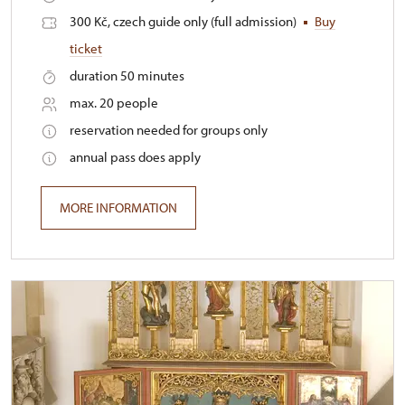
300 Kč, czech guide only (full admission)
Buy
ticket
duration 50 minutes
max. 20 people
reservation needed for groups only
annual pass does apply
MORE INFORMATION