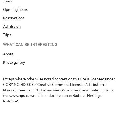
Tours
Opening hours
Reservations
Admission
Trips
WHAT CAN BE INTERESTING
A
bout
Photo gallery
Except where otherwise noted content on this site is licensed under
CC BY-NC-ND 3.0 CZ
Creative Commons License
. (Attribution +
Non-commercial + No Derivatives). When using any content link to
the www.npu.cz website and add: „source: National Heritage
Institute“.