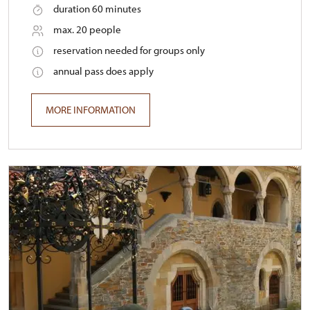
duration 60 minutes
max. 20 people
reservation needed for groups only
annual pass does apply
MORE INFORMATION