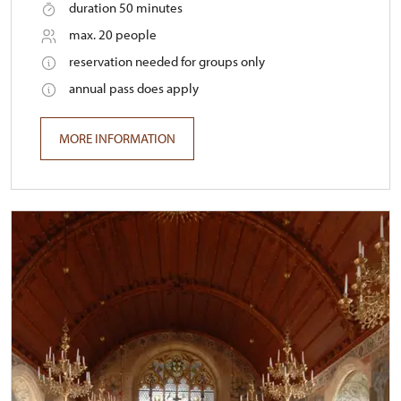
duration 50 minutes
max. 20 people
reservation needed for groups only
annual pass does apply
MORE INFORMATION