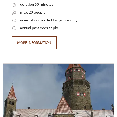
duration 50 minutes
max. 20 people
reservation needed for groups only
annual pass does apply
MORE INFORMATION