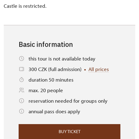
Castle is restricted.
Basic information
this tour is not available today
300 CZK (full admission)
All prices
duration 50 minutes
max. 20 people
reservation needed for groups only
annual pass does apply
BUY TICKET