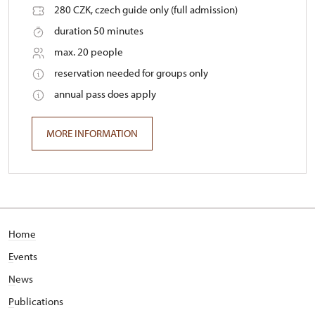
280 CZK, czech guide only (full admission)
duration 50 minutes
max. 20 people
reservation needed for groups only
annual pass does apply
MORE INFORMATION
Home
E
vents
N
ews
P
ublications