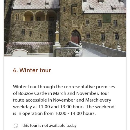
6. Winter tour
Winter tour through the representative premises
of Bouzov Castle in March and November. Tour
route accessible in November and March every
weekday at 11.00 and 13.00 hours. The weekend
is in operation from 10:00 - 14:00 hours.
this tour is not available today