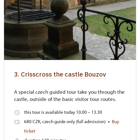
3. Crisscross the castle Bouzov
A special czech guided tour take you through the
castle, outside of the basic visitor tour routes.
this tour is available today 10.00 – 13.30
680 CZK, czech guide only (full admission)
Buy
ticket