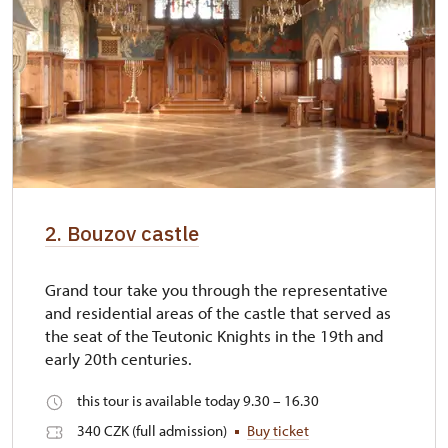
2. Bouzov castle
Grand tour take you through the representative
and residential areas of the castle that served as
the seat of the Teutonic Knights in the 19th and
early 20th centuries.
this tour is available today 9.30 – 16.30
340 CZK (full admission)
Buy ticket