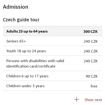
Admission
Czech guide tour
Adults 25 up to 64 years
300 CZK
Seniors 65+
240 CZK
Youth 18 up to 24 years
240 CZK
Persons with disabilities with valid
240 CZK
identification card/certificate
Children 6 up to 17 years
90 CZK
Children under 5 years
free
Person accompanying a disabled person
free
Show next