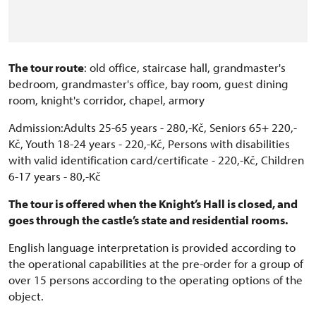
The tour route
: old office, staircase hall, grandmaster's
bedroom, grandmaster's office, bay room, guest dining
room, knight's corridor, chapel, armory
Admission:Adults 25-65 years - 280,-Kč, Seniors 65+ 220,-
Kč, Youth 18-24 years - 220,-Kč, Persons with disabilities
with valid identification card/certificate - 220,-Kč, Children
6-17 years - 80,-Kč
The tour is offered when the Knight’s Hall is closed, and
goes through the castle’s state and residential rooms.
English language interpretation is provided according to
the operational capabilities at the pre-order for a group of
over 15 persons according to the operating options of the
object.