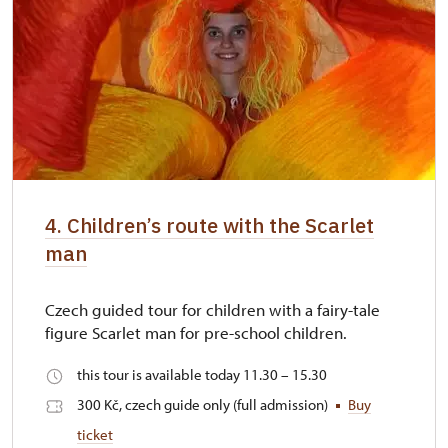
4. Children’s route with the Scarlet
man
Czech guided tour for children with a fairy-tale
figure Scarlet man for pre-school children.
this tour is available today 11.30 – 15.30
300 Kč, czech guide only (full admission)
Buy
ticket