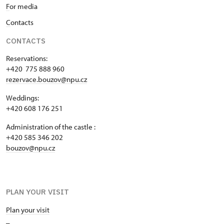
F
or media
C
ontacts
CONTACTS
Reservations:
+420 775 888 960
rezervace.bouzov@npu.cz
Weddings:
+420 608 176 251
Administration of the castle :
+420 585 346 202
bouzov@npu.cz
PLAN YOUR VISIT
Plan your visit