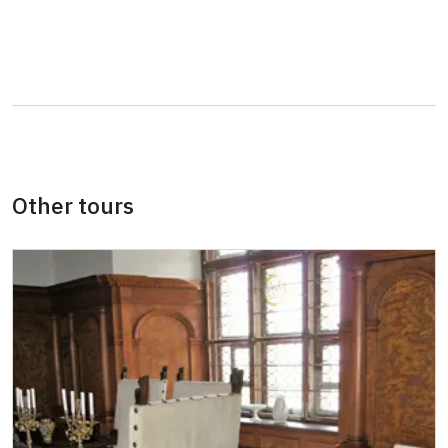
Person accompanying a school group of 15
free
pupils/students
Guide accompanying a group of at least 15
free
persons
"MK ČR" card *
free
ICOMOS card *
free
Other tours
Seasonal NPÚ ticket
free
Single NPÚ tickets
free
NPÚ card
free
"Náš člověk" card *
free
* Valid only for one person (card holder)