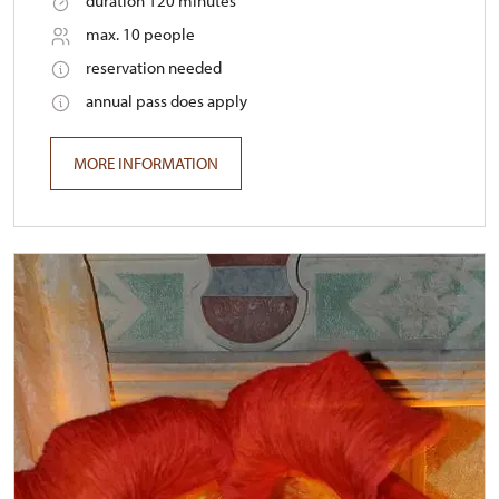
duration 120 minutes
max. 10 people
reservation needed
annual pass does apply
MORE INFORMATION