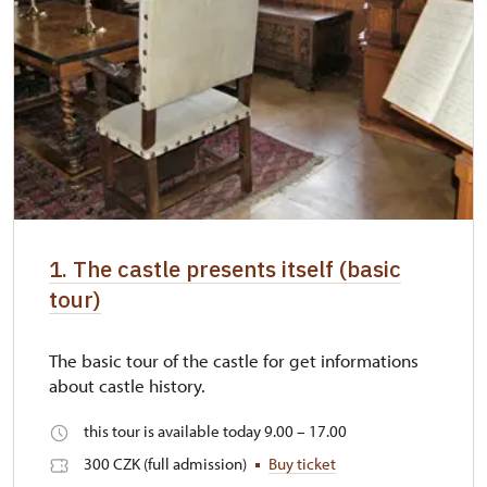
1. The castle presents itself (basic
tour)
The basic tour of the castle for get informations
about castle history.
this tour is available today 9.00 – 17.00
300 CZK (full admission)
Buy ticket