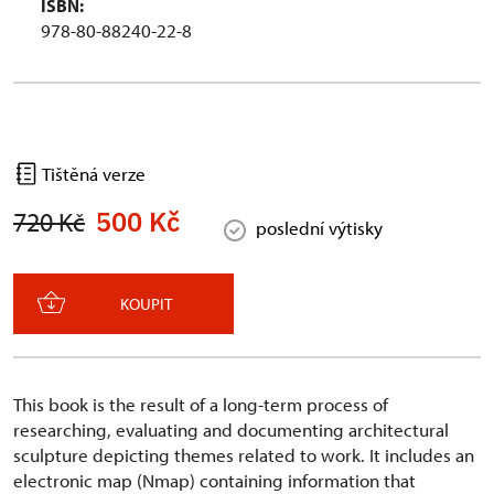
ISBN:
978-80-88240-22-8
Tištěná verze
500 Kč
720 Kč
poslední výtisky
KOUPIT
This book is the result of a long-term process of
researching, evaluating and documenting architectural
sculpture depicting themes related to work. It includes an
electronic map (Nmap) containing information that