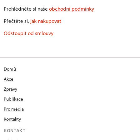
Prohlédněte si naše
obchodní podmínky
Přečtěte si,
jak nakupovat
Odstoupit od smlouvy
Domů
Akce
Zprávy
Publikace
Pro média
Kontakty
KONTAKT