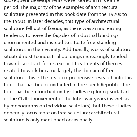
period. The majority of the examples of architectural
sculpture presented in this book date from the 1920s to
the 1950s. In later decades, this type of architectural
sculpture fell out of favour, as there was an increasing
tendency to leave the façades of industrial buildings
unornamented and instead to situate free-standing
sculptures in their vicinity. Additionally, works of sculpture
situated next to industrial buildings increasingly tended
towards abstract forms; explicit treatments of themes
related to work became largely the domain of free
sculpture. This is the first comprehensive research into this
topic that has been conducted in the Czech Republic. The
topic has been touched on by studies exploring social art
or the Civilist movement of the inter-war years (as well as
by monographs on individual sculptors), but these studies
generally focus more on free sculpture; architectural
sculpture is only mentioned occasionally.