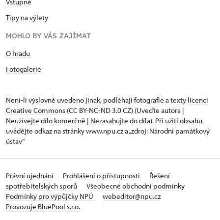
Vstupné
Tipy na výlety
MOHLO BY VÁS ZAJÍMAT
O hradu
Fotogalerie
Není-li výslovně uvedeno jinak, podléhají fotografie a texty
licenci
Creative Commons
(CC BY-NC-ND 3.0 CZ) (Uveďte autora |
Neužívejte dílo komerčně | Nezasahujte do díla). Při užití obsahu
uvádějte odkaz na stránky www.npu.cz a „zdroj: Národní památkový
ústav“
Právní ujednání
Prohlášení o přístupnosti
Řešení
spotřebitelských sporů
Všeobecné obchodní podmínky
Podmínky pro výpůjčky NPÚ
webeditor@npu.cz
Provozuje BluePool s.r.o.