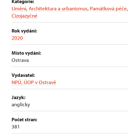
Kategorie:
Umění
,
Architektura a urbanismus
,
Památková péče
,
Cizojazyčné
Rok vydání:
2020
Místo vydání:
Ostrava
Vydavatel:
NPÚ, ÚOP v Ostravě
Jazyk:
anglicky
Počet stran:
381