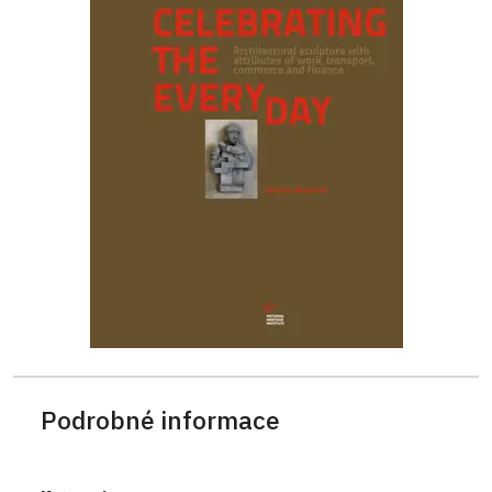
Podrobné informace