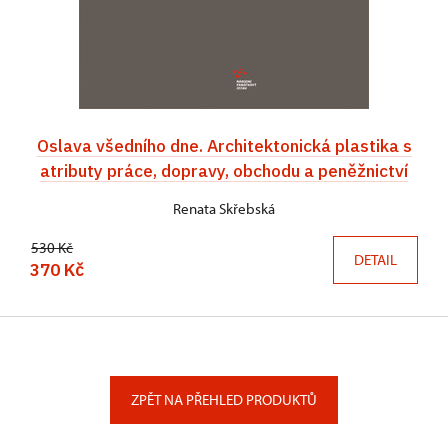
Oslava všedního dne. Architektonická plastika s
atributy práce, dopravy, obchodu a peněžnictví
Renata Skřebská
530 Kč
DETAIL
370 Kč
ZPĚT NA PŘEHLED PRODUKTŮ