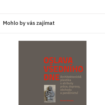
Mohlo by vás zajímat