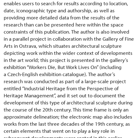
enables users to search for results according to location,
date, iconographic type and authorship, as well as
providing more detailed data from the results of the
research than can be presented here within the space
constraints of this publication. The author is also involved
in a parallel project in collaboration with the Gallery of Fine
Arts in Ostrava, which situates architectural sculpture
depicting work within the wider context of developments
in the art world; this project is presented in the gallery’s
exhibition “Workers Die, But Work Lives On” (including
a Czech-English exhibition catalogue). The author’s
research was conducted as part of a large-scale project
entitled “Industrial Heritage from the Perspective of
Heritage Management”, and it set out to document the
development of this type of architectural sculpture during
the course of the 20th century. This time frame is only an
approximate delineation; the electronic map also includes
works from the last three decades of the 19th century, as
certain elements that went on to play a key role in
subsequent developments were rooted in this earlier