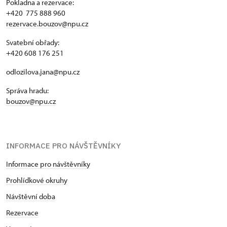
Pokladna a rezervace:
+420 775 888 960
rezervace.bouzov@npu.cz
Svatební obřady:
+420 608 176 251
odlozilova.jana@npu.cz
Správa hradu:
bouzov@npu.cz
INFORMACE PRO NÁVŠTĚVNÍKY
Informace pro návštěvníky
Prohlídkové okruhy
Návštěvní doba
Rezervace