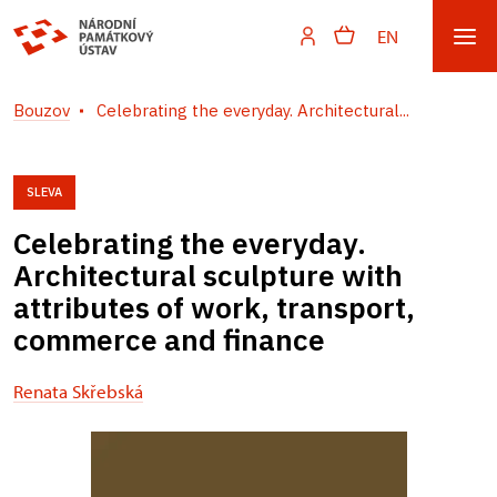
EN
Bouzov
Celebrating the everyday. Architectural...
SLEVA
Celebrating the everyday.
Architectural sculpture with
attributes of work, transport,
commerce and finance
Renata Skřebská